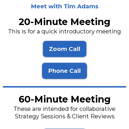
Meet with Tim Adams
20-Minute Meeting
This is for a quick introductory meeting
Zoom Call
Phone Call
60-Minute Meeting
These are intended for collaborative
Strategy Sessions & Client Reviews